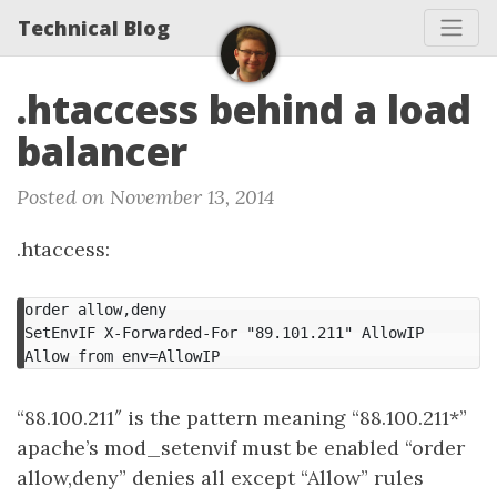
Technical Blog
.htaccess behind a load
balancer
Posted on November 13, 2014
.htaccess:
order allow,deny

SetEnvIF X-Forwarded-For "89.101.211" AllowIP

Allow from env=AllowIP
“88.100.211″ is the pattern meaning “88.100.211*”
apache’s mod_setenvif must be enabled “order
allow,deny” denies all except “Allow” rules