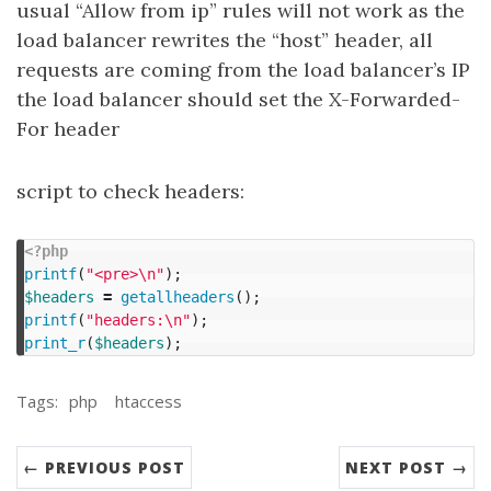
usual “Allow from ip” rules will not work as the
load balancer rewrites the “host” header, all
requests are coming from the load balancer’s IP
the load balancer should set the X-Forwarded-
For header
script to check headers:
<?php
printf
(
"<pre>
\n
"
);
$headers
=
getallheaders
();
printf
(
"headers:
\n
"
);
print_r
(
$headers
);
Tags:
php
htaccess
← PREVIOUS POST
NEXT POST →