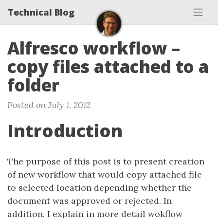
Technical Blog
Alfresco workflow –
copy files attached to a
folder
Posted on July 1, 2012
Introduction
The purpose of this post is to present creation
of new workflow that would copy attached file
to selected location depending whether the
document was approved or rejected. In
addition, I explain in more detail wokflow