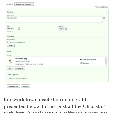
Run workflow console by running URL
presented below. In this post all the URLs start