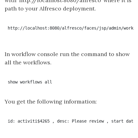
with ‘http://localhost:8080/alfresco’ where it is
path to your Alfresco deployment.
http://localhost:8080/alfresco/faces/jsp/admin/workfl
In workflow console run the command to show
all the workflows.
You get the following information: