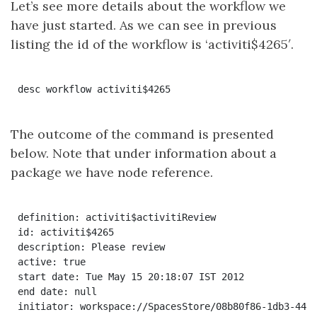
Let’s see more details about the workflow we
have just started. As we can see in previous
listing the id of the workflow is ‘activiti$4265′.
The outcome of the command is presented
below. Note that under information about a
package we have node reference.
definition: activiti$activitiReview

id: activiti$4265

description: Please review

active: true

start date: Tue May 15 20:18:07 IST 2012

end date: null

initiator: workspace://SpacesStore/08b80f86-1db3-44ed