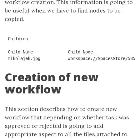
workflow creation. This information is going to
be useful when we have to find nodes to be
copied.
Children

Child Name	        Child Node	                                                Primary	Association Type	                                Index

Creation of new
workflow
This section describes how to create new
workflow that depending on whether task was
approved or rejected is going to add
appropriate aspect to all the files attached to