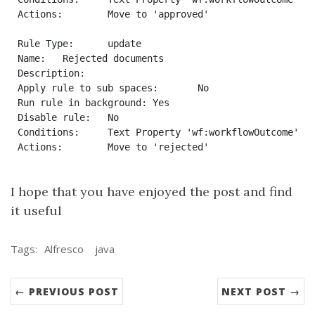
Actions:	Move to 'approved'

Rule Type:	update

Name:	Rejected documents

Description:	

Apply rule to sub spaces:	No

Run rule in background:	Yes

Disable rule:	No

Conditions:	Text Property 'wf:workflowOutcome' Equals To 'rejected'

I hope that you have enjoyed the post and find
it useful
Tags:
Alfresco
java
← PREVIOUS POST
NEXT POST →