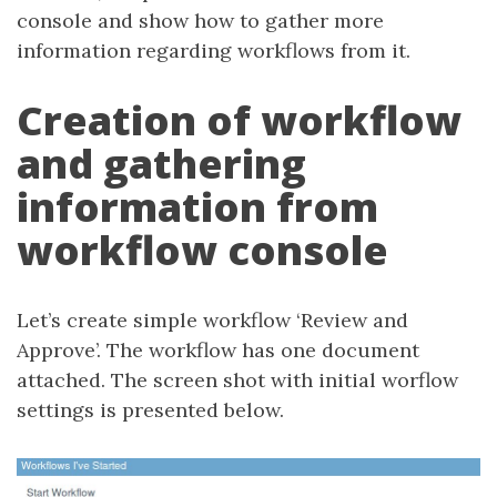
console and show how to gather more
information regarding workflows from it.
Creation of workflow
and gathering
information from
workflow console
Let’s create simple workflow ‘Review and
Approve’. The workflow has one document
attached. The screen shot with initial worflow
settings is presented below.