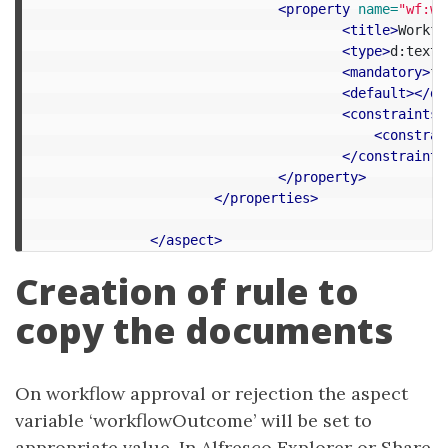
<property
name=
"wf:wo
<title>
Workfl
<type>
d:text
<
<mandatory>
fa
<default></de
<constraints>
<constrai
</constraints
</property>
</properties>
</aspect>
Creation of rule to
copy the documents
On workflow approval or rejection the aspect
variable ‘workflowOutcome’ will be set to
appropriate value. In Alfresco Explorer or Share