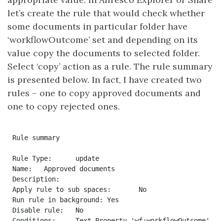
let’s create the rule that would check whether
some documents in particular folder have
‘workflowOutcome’ set and depending on its
value copy the documents to selected folder.
Select ‘copy’ action as a rule. The rule summary
is presented below. In fact, I have created two
rules – one to copy approved documents and
one to copy rejected ones.
Rule summary

Rule Type:	update

Name:	Approved documents

Description:	

Apply rule to sub spaces:	No

Run rule in background:	Yes

Disable rule:	No

Conditions:	Text Property 'wf:workflowOutcome' Equals To 'approved'
