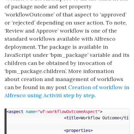
of package node and set property
‘workflowOutcome’ of that aspect to ‘approved’
or ‘rejected’ depending on user action. To note,
‘Review and Approve’ workflow is one of the
standard workflows available with Alfresco
deployment. The package is available in
JavaScript under ‘bpm_package’ variable and its
children can be obtained by invocation of
‘bpm_package.children’. More information
about creation and management of workflows
can be found in my post
Creation of workflow in
Alfresco using Activiti step by step
.
<aspect
name=
"wf:workflowOutcomeAspect"
>
<title>
Workflow Outcome
</titl
<properties>