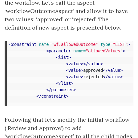
the workflow. Let’s call the aspect
‘workflowOutcomeAspect’ and allow it to have
two values: ‘approved’ or ‘rejected’. The
definition of new aspect is presented below.
<constraint
name=
"wf:allowedOutcome"
type=
"LIST"
>
<parameter
name=
"allowedValues"
>
<list>
<value></value>
<value>
approved
</value>
<value>
rejected
</value>
</list>
</parameter>
</constraint>
Following that let’s modify the initial workflow
(‘Review and Approve’) to add
‘workflowOutcomeAspect’ to all the child nodes