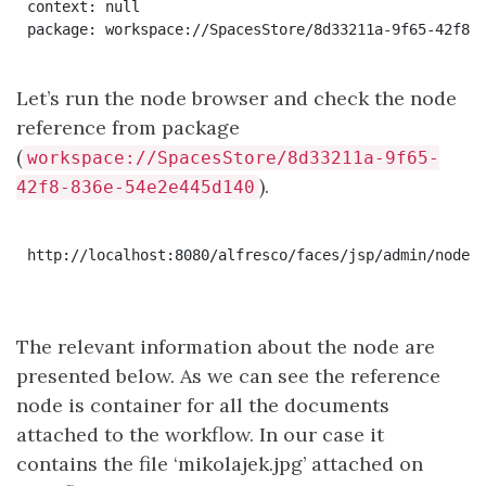
context: null

Let’s run the node browser and check the node
reference from package
(
workspace://SpacesStore/8d33211a-9f65-
).
42f8-836e-54e2e445d140
http://localhost:8080/alfresco/faces/jsp/admin/node-b
The relevant information about the node are
presented below. As we can see the reference
node is container for all the documents
attached to the workflow. In our case it
contains the file ‘mikolajek.jpg’ attached on