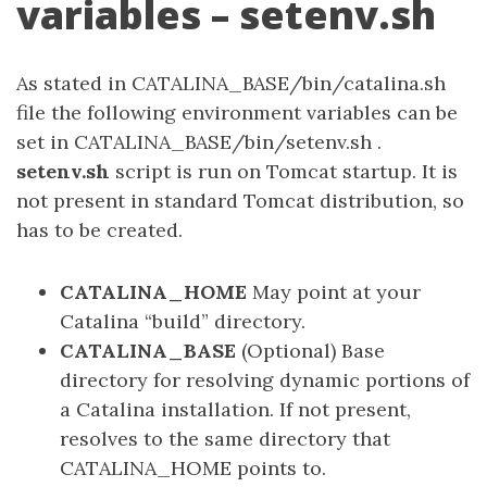
variables – setenv.sh
As stated in CATALINA_BASE/bin/catalina.sh
file the following environment variables can be
set in CATALINA_BASE/bin/setenv.sh .
setenv.sh
script is run on Tomcat startup. It is
not present in standard Tomcat distribution, so
has to be created.
CATALINA_HOME
May point at your
Catalina “build” directory.
CATALINA_BASE
(Optional) Base
directory for resolving dynamic portions of
a Catalina installation. If not present,
resolves to the same directory that
CATALINA_HOME points to.