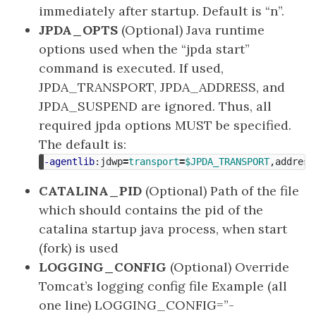
immediately after startup. Default is “n”.
JPDA_OPTS
(Optional) Java runtime
options used when the “jpda start”
command is executed. If used,
JPDA_TRANSPORT, JPDA_ADDRESS, and
JPDA_SUSPEND are ignored. Thus, all
required jpda options MUST be specified.
The default is:
-agentlib
:jdwp
=
transport
=
$JPDA_TRANSPORT
,address
CATALINA_PID
(Optional) Path of the file
which should contains the pid of the
catalina startup java process, when start
(fork) is used
LOGGING_CONFIG
(Optional) Override
Tomcat’s logging config file Example (all
one line) LOGGING_CONFIG=”-