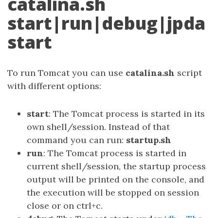
catalina.sh
start|run|debug|jpda
start
To run Tomcat you can use
catalina.sh
script
with different options:
start
: The Tomcat process is started in its
own shell/session. Instead of that
command you can run:
startup.sh
run
: The Tomcat process is started in
current shell/session, the startup process
output will be printed on the console, and
the execution will be stopped on session
close or on ctrl+c.