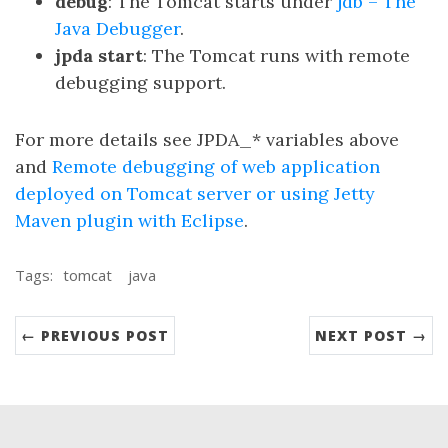
debug
: The Tomcat starts under
jdb – The
Java Debugger
.
jpda start
: The Tomcat runs with remote
debugging support.
For more details see JPDA_* variables above
and
Remote debugging of web application
deployed on Tomcat server or using Jetty
Maven plugin with Eclipse
.
Tags:
tomcat
java
← PREVIOUS POST
NEXT POST →