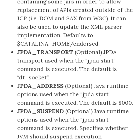
containing some jars in order to allow
replacement of APIs created outside of the
JCP (i.e. DOM and SAX from W3C). It can
also be used to update the XML parser
implementation. Defaults to
$CATALINA_HOME/endorsed.
JPDA_TRANSPORT
(Optional) JPDA
transport used when the “jpda start”
command is executed. The default is
“dt_socket”.
JPDA_ADDRESS
(Optional) Java runtime
options used when the “jpda start”
command is executed. The default is 8000.
JPDA_SUSPEND
(Optional) Java runtime
options used when the “jpda start”
command is executed. Specifies whether
JVM should suspend execution