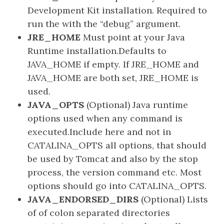
Development Kit installation. Required to
run the with the “debug” argument.
JRE_HOME
Must point at your Java
Runtime installation.Defaults to
JAVA_HOME if empty. If JRE_HOME and
JAVA_HOME are both set, JRE_HOME is
used.
JAVA_OPTS
(Optional) Java runtime
options used when any command is
executed.Include here and not in
CATALINA_OPTS all options, that should
be used by Tomcat and also by the stop
process, the version command etc. Most
options should go into CATALINA_OPTS.
JAVA_ENDORSED_DIRS
(Optional) Lists
of of colon separated directories