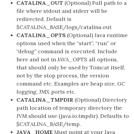
CATALINA_OUT
(Optional) Full path to a
file where stdout and stderr will be
redirected. Default is
$CATALINA_BASE/logs/catalina.out
CATALINA_OPTS
(Optional) Java runtime
options used when the “start”, “run” or
“debug” command is executed. Include
here and not in JAVA_OPTS all options,
that should only be used by Tomcat itself,
not by the stop process, the version
command etc. Examples are heap size, GC
logging, JMX ports etc.
CATALINA_TMPDIR
(Optional) Directory
path location of temporary directory the
JVM should use (java.io.tmpdir). Defaults to
$CATALINA_BASE/temp.
JAVA_HOME
Must point at your Java