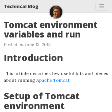
Technical Blog
Tomcat environment
variables and run
Posted on June 13, 2012
Introduction
This article describes few useful bits and pieces
about running
Apache Tomcat
.
Setup of Tomcat
environment