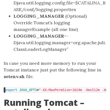
Djava.util.logging.config.file=$CATALINA_B
ASE/conf/logging.properties
LOGGING_MANAGER
(Optional)
Override Tomcat’s logging
managerExample (all one line)
LOGGING_MANAGER
=-
Djava.util.logging.manager=org.apache.juli.
ClassLoaderLogManager”
In case you need more memory to run your
Tomcat instance just put the following line in
setenv.sh
file.
export 
JAVA_OPTS
=
"-XX:MaxPermSize=1024m -Xms512m -Xmx
Running Tomcat –