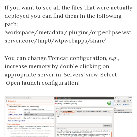
If you want to see all the files that were actually
deployed you can find them in the following
path:
‘workspace/.metadata/.plugins/org.eclipse.wst.
server.core/tmp0/wtpwebapps/share’
You can change Tomcat configuration, e.g.,
increase memory by double clicking on
appropriate server in ‘Servers’ view. Select
‘Open launch configuration’.