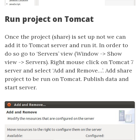
Run project on Tomcat
Once the project (share) is set up not we can
add it to Tomcat server and run it. In order to
do so go to ‘Servers’ view (Window -> Show
view -> Servers). Right mouse click on Tomcat 7
server and select ‘Add and Remove…’. Add share
project to be run on Tomcat. Publish data and
start server.