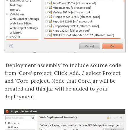
‘Deployment assembly’ to include source code
from ‘Core’ project. Click ‘Add…’, select Project
and ‘Core’ project. Node that Core.jar will be
created and this jar will be added to your
deployment.