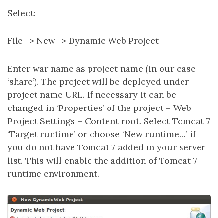
Select:
File -> New -> Dynamic Web Project
Enter war name as project name (in our case
‘share’). The project will be deployed under
project name URL. If necessary it can be
changed in ‘Properties’ of the project – Web
Project Settings – Content root. Select Tomcat 7
‘Target runtime’ or choose ‘New runtime…’ if
you do not have Tomcat 7 added in your server
list. This will enable the addition of Tomcat 7
runtime environment.