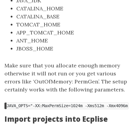
JAVA_JDK
CATALINA_HOME
CATALINA_BASE
TOMCAT_HOME
APP_TOMCAT_HOME
ANT_HOME
JBOSS_HOME
Make sure that you allocate enough memory
otherwise it will not run or you get various
errors like ‘OutOfMemory: PermGen’. The setup
certainly works with the following parameters.
JAVA_OPTS="-XX:MaxPermSize=1024m -Xms512m -Xmx4096m"
Import projects into Ecplise