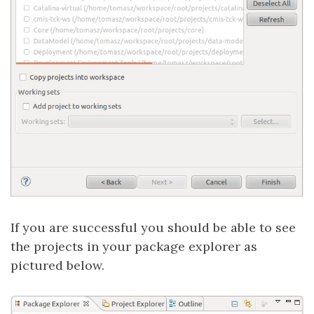
If you are successful you should be able to see
the projects in your package explorer as
pictured below.