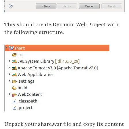
This should create Dynamic Web Project with
the following structure.
Unpack your share.war file and copy its content