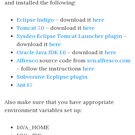
and installed the following:
Eclipse Indigo
– download it
here
Tomcat 7.0
– download it
here
Sysdeo Eclipse Tomcat Launcher plugin
–
download it
here
Oracle Java JDK 1.6
– download it
here
Alfresco
source code from
svn.alfresco.com
– follow the instructions
here
Subversive Ecplipse plugin
Ant 1.7
Also make sure that you have appropriate
environment variables set up:
JAVA_HOME