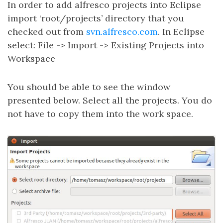
In order to add alfresco projects into Eclipse
import ‘root/projects’ directory that you
checked out from
svn.alfresco.com
. In Eclipse
select: File -> Import -> Existing Projects into
Workspace
You should be able to see the window
presented below. Select all the projects. You do
not have to copy them into the work space.