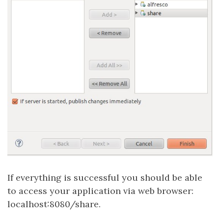
If everything is successful you should be able
to access your application via web browser:
localhost:8080/share.