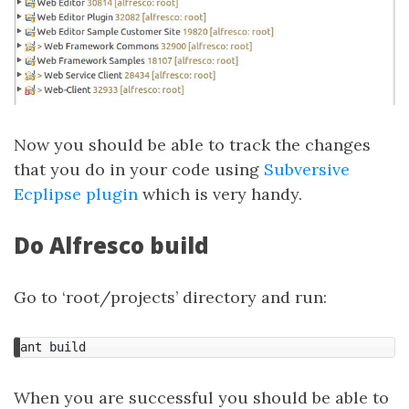
Now you should be able to track the changes
that you do in your code using
Subversive
Ecplipse plugin
which is very handy.
Do Alfresco build
Go to ‘root/projects’ directory and run:
ant
build
When you are successful you should be able to