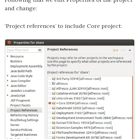
and change:
‘Project references’ to include Core project: