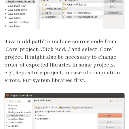
‘Java build path’ to include source code from
‘Core’ project. Click ‘Add…’ and select ‘Core’
project. It might also be necessary to change
order of exported libraries in some projects,
e.g., Repository project, in case of compilation
errors. Put system libraries first.