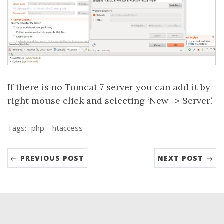
If there is no Tomcat 7 server you can add it by
right mouse click and selecting ‘New -> Server’.
Tags:
php
htaccess
← PREVIOUS POST
NEXT POST →