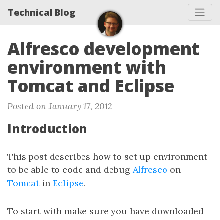
Technical Blog
Alfresco development
environment with
Tomcat and Eclipse
Posted on January 17, 2012
Introduction
This post describes how to set up environment
to be able to code and debug
Alfresco
on
Tomcat
in
Eclipse
.
To start with make sure you have downloaded