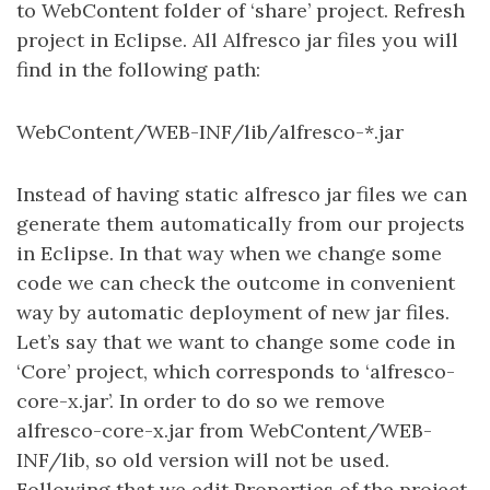
to WebContent folder of ‘share’ project. Refresh
project in Eclipse. All Alfresco jar files you will
find in the following path:
WebContent/WEB-INF/lib/alfresco-*.jar
Instead of having static alfresco jar files we can
generate them automatically from our projects
in Eclipse. In that way when we change some
code we can check the outcome in convenient
way by automatic deployment of new jar files.
Let’s say that we want to change some code in
‘Core’ project, which corresponds to ‘alfresco-
core-x.jar’. In order to do so we remove
alfresco-core-x.jar from WebContent/WEB-
INF/lib, so old version will not be used.
Following that we edit Properties of the project