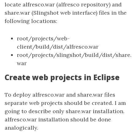
locate alfresco.war (alfresco repository) and
share.war (Slingshot web interface) files in the
following locations:
root/projects/web-
client/build/dist/alfresco.war
root/projects/slingshot/build/dist/share.
war
Create web projects in Eclipse
To deploy alfresco.war and share.war files
separate web projects should be created. I am
going to describe only share.war installation.
alfresco.war installation should be done
analogically.