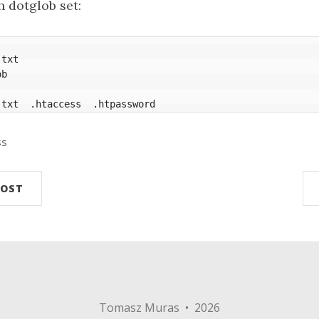
 dotglob set:
.txt  .htaccess  .htpassword
ss
POST
Tomasz Muras • 2026