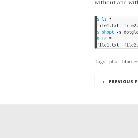
without and with
$ 
ls
*
$ 
shopt
-s
$ 
ls
*
file1.txt  file2
Tags:
php
htacce
← PREVIOUS 