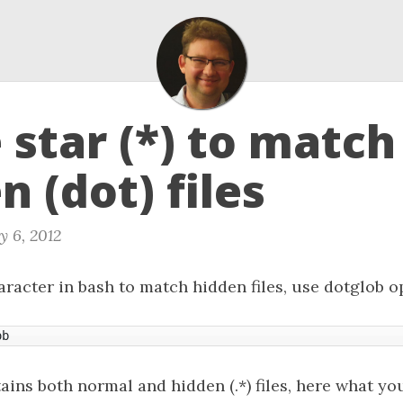
star (*) to match
n (dot) files
y 6, 2012
racter in bash to match hidden files, use dotglob o
ob
tains both normal and hidden (.*) files, here what you