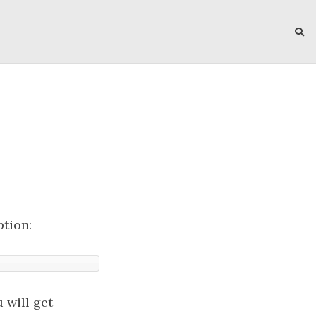
ption:
 will get