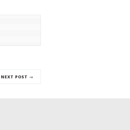
NEXT POST →