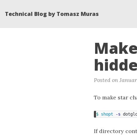
Technical Blog by Tomasz Muras
Make 
hidde
Posted on Januar
To make star cha
$ 
shopt
-s
 dotgl
If directory con