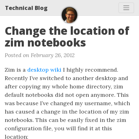
Technical Blog
Change the location of
zim notebooks
Posted on February 26, 2012
Zim is a
desktop wiki
I highly recommend.
Recently I’ve switched to another desktop and
after copying my whole home directory, zim
default notebooks did not open anymore. This
was because I’ve changed my username, which
has caused a change in the location of my zim
notebooks. This can be easily fixed in the zim
configuration file, you will find it at this
location: