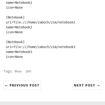
name=Notebook1

icon=None

[Notebook]

uri=file:///home/zabuch/zim/notebook2

name=Notebook2

icon=None

[Notebook]

uri=file:///home/zabuch/zim/notebook3

name=Notebook3

Tags:
linux
zim
← PREVIOUS POST
NEXT POST →