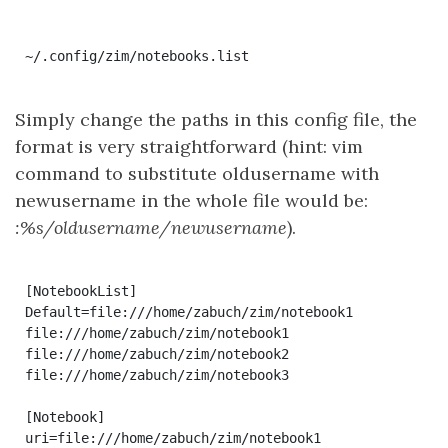
~/.config/zim/notebooks.list
Simply change the paths in this config file, the
format is very straightforward (hint: vim
command to substitute oldusername with
newusername in the whole file would be:
:%s/oldusername/newusername
).
[NotebookList]

Default=file:///home/zabuch/zim/notebook1

file:///home/zabuch/zim/notebook1

file:///home/zabuch/zim/notebook2

file:///home/zabuch/zim/notebook3

[Notebook]

uri=file:///home/zabuch/zim/notebook1
